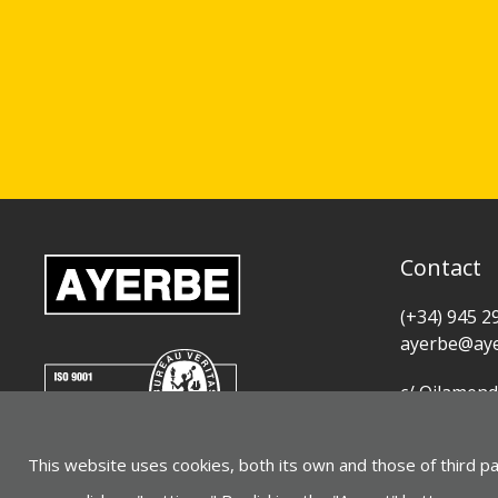
Contact
(+34) 945 2
ayerbe@aye
c/ Oilamend
01015 Vitor
This website uses cookies, both its own and those of third p
See on Goo