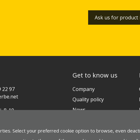
Ask us for product
Get to know us
9 22 97
Company
rbe.net
Quality policy
News
i, 8-10
ia-Gasteiz (ESPAÑA)
Contact
arties. Select your preferred cookie option to browse, even deact
gle Maps