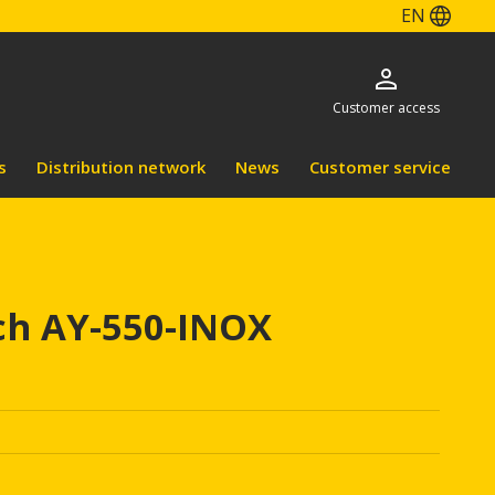
EN
Customer access
s
Distribution network
News
Customer service
ch AY-550-INOX