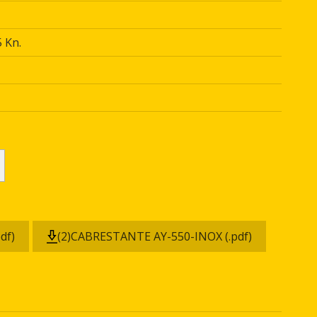
 Kn.
df)
(2)CABRESTANTE AY-550-INOX (.pdf)