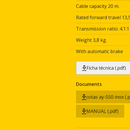
Cable capacity 20 m.
Rated forward travel 13,5
Transmission ratio: 4.1:1
Weight 3,8 kg.
With automatic brake
Ficha técnica (.pdf)
Documents
cotas ay-550 inox (.p
MANUAL (.pdf)