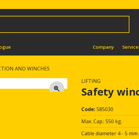
logue
Company
Service
CTION AND WINCHES
LIFTING
Safety win
Code:
585030
Max. Cap.: 550 kg.
Cable diameter 4 - 5 mm.