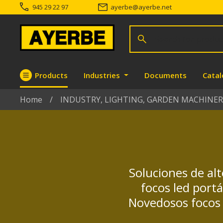
945 29 22 97
ayerbe
@
ayerbe.net
Search for products
Search
Products
Industries
Documents
Cata
Go directly to the content
Home
INDUSTRY, LIGHTING, GARDEN MACHINER
Soluciones de alt
focos led port
Novedosos focos 