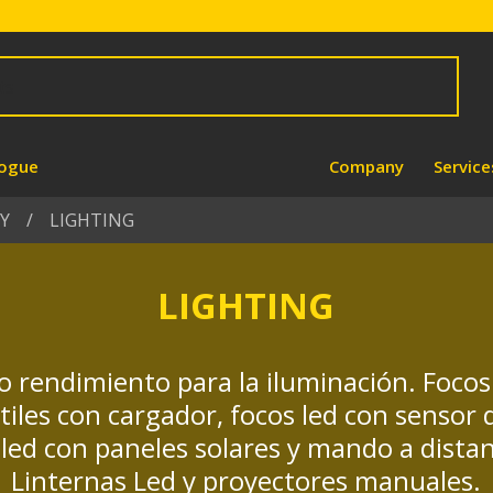
logue
Company
Service
Y
LIGHTING
LIGHTING
o rendimiento para la iluminación. Foco
átiles con cargador, focos led con sensor
led con paneles solares y mando a dista
Linternas Led y proyectores manuales.