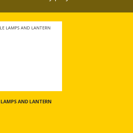
 LAMPS AND LANTERN
f PORTABLE LAMPS AND LANTERN