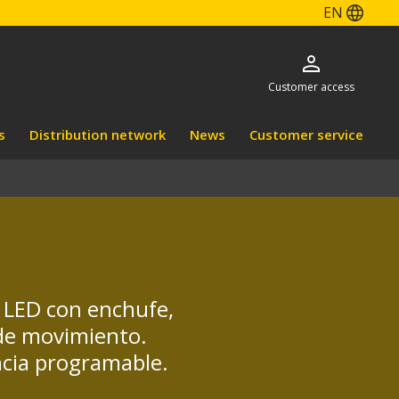
EN
Customer access
s
Distribution network
News
Customer service
s LED con enchufe,
 de movimiento.
ncia programable.