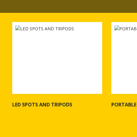
LED SPOTS AND TRIPODS
PORTABLE
See more of LED SPOTS AND TRIPODS
See more o