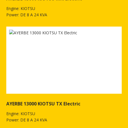
Engine: KIOTSU
Power: DE 8 A 24 KVA
See more of AYERBE 13000 KIOTSU MN Electric
AYERBE 13000 KIOTSU TX Electric
Engine: KIOTSU
Power: DE 8 A 24 KVA
See more of AYERBE 13000 KIOTSU TX Electric