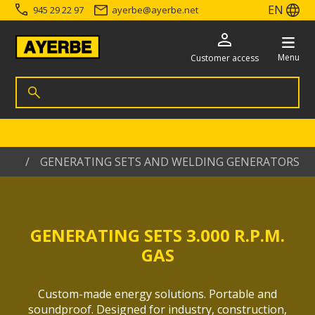
EN
945 29 22 97
ayerbe
@
ayerbe.net
Menu
Customer access
Search for products
Search
Go directly to the content
me
GENERATING SETS AND WELDING GENERATORS
GENERATING SETS 3.000 R.P.M.
GAS
Custom-made energy solutions. Portable and
soundproof. Designed for industry, construction,