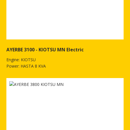
AYERBE 3100 - KIOTSU MN Electric
Engine: KIOTSU
Power: HASTA 8 KVA
See more of AYERBE 3100 - KIOTSU MN Electric