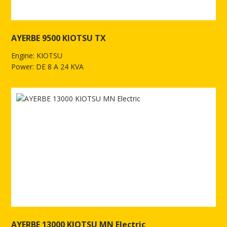
AYERBE 9500 KIOTSU TX
Engine: KIOTSU
Power: DE 8 A 24 KVA
See more of AYERBE 9500 KIOTSU TX
AYERBE 13000 KIOTSU MN Electric