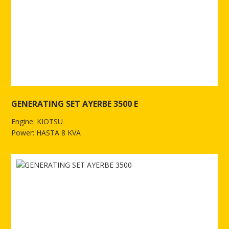
GENERATING SET AYERBE 3500 E
Engine: KIOTSU
Power: HASTA 8 KVA
See more of GENERATING SET AYERBE 3500 E