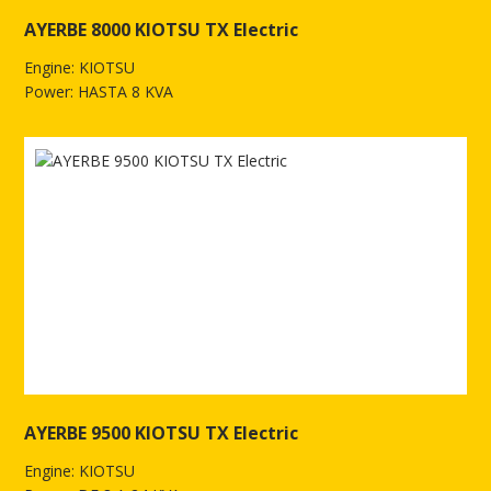
AYERBE 8000 KIOTSU TX Electric
Engine: KIOTSU
Power: HASTA 8 KVA
See more of AYERBE 8000 KIOTSU TX Electric
AYERBE 9500 KIOTSU TX Electric
Engine: KIOTSU