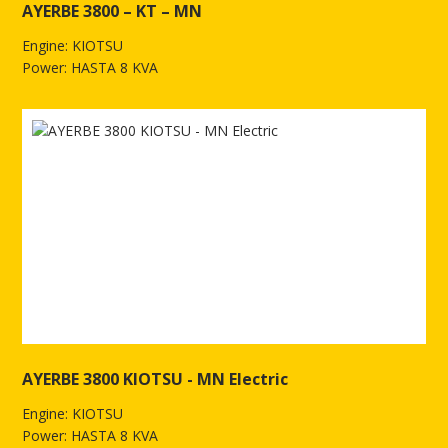
AYERBE 3800 – KT – MN
Engine: KIOTSU
Power: HASTA 8 KVA
See more of AYERBE 3800 – KT – MN
AYERBE 3800 KIOTSU - MN Electric
Engine: KIOTSU
Power: HASTA 8 KVA