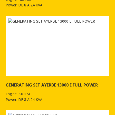
Power: DE 8 A 24 KVA
See more of GENERATING SET AYERBE 9000 E FULL POWER
GENERATING SET AYERBE 13000 E FULL POWER
Engine: KIOTSU
Power: DE 8 A 24 KVA
See more of GENERATING SET AYERBE 13000 E FULL POWER