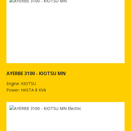
AYERBE 3100 - KIOTSU MN
Engine: KIOTSU
Power: HASTA 8 KVA
See more of AYERBE 3100 - KIOTSU MN