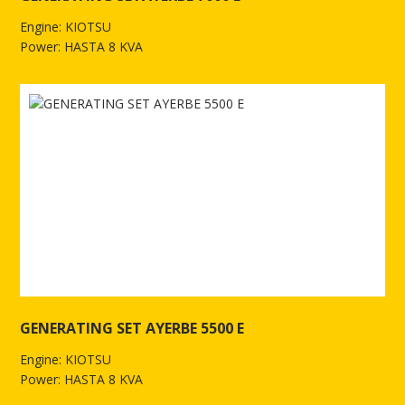
Engine: KIOTSU
Power: HASTA 8 KVA
See more of GENERATING SETAYERBE 7000 E
GENERATING SET AYERBE 5500 E
Engine: KIOTSU
Power: HASTA 8 KVA
See more of GENERATING SET AYERBE 5500 E