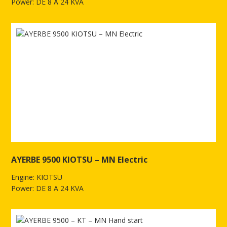
Power: DE 8 A 24 KVA
See more of AYERBE 9500 KIOTSU TX Electric
AYERBE 9500 KIOTSU – MN Electric
Engine: KIOTSU
Power: DE 8 A 24 KVA
See more of AYERBE 9500 KIOTSU – MN Electric