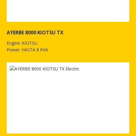
AYERBE 8000 KIOTSU TX
Engine: KIOTSU
Power: HASTA 8 KVA
See more of AYERBE 8000 KIOTSU TX