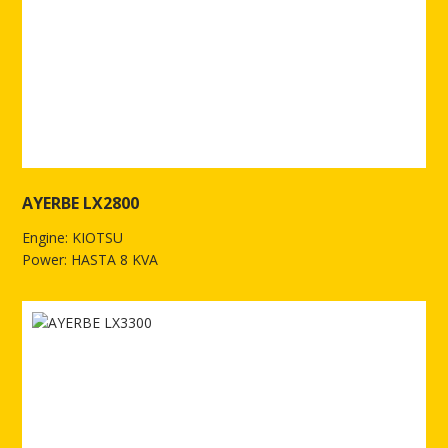
AYERBE LX2800
Engine: KIOTSU
Power: HASTA 8 KVA
See more of AYERBE LX2800