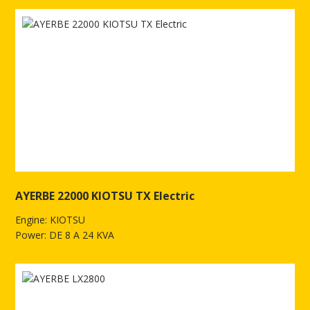
AYERBE 22000 KIOTSU TX Electric
Engine: KIOTSU
Power: DE 8 A 24 KVA
See more of AYERBE 22000 KIOTSU TX Electric