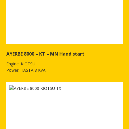
AYERBE 8000 – KT – MN Hand start
Engine: KIOTSU
Power: HASTA 8 KVA
See more of AYERBE 8000 – KT – MN Hand start