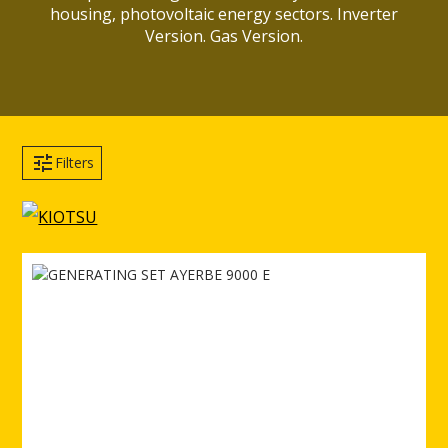
housing, photovoltaic energy sectors. Inverter
Version. Gas Version.
Filters