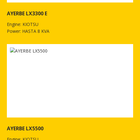
AYERBE LX3300 E
Engine: KIOTSU
Power: HASTA 8 KVA
See more of AYERBE LX3300 E
AYERBE LX5500
Engine: KIOTSU