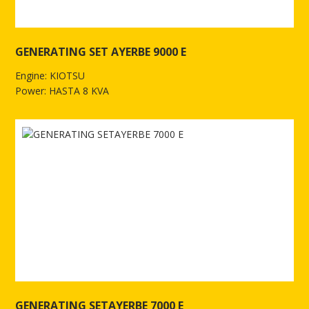
GENERATING SET AYERBE 9000 E
Engine: KIOTSU
Power: HASTA 8 KVA
See more of GENERATING SET AYERBE 9000 E
GENERATING SETAYERBE 7000 E