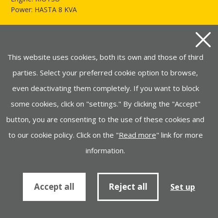
Power: HASTA 8 KVA
See more of AYERBE LX5500
This website uses cookies, both its own and those of third
parties. Select your preferred cookie option to browse,
even deactivating them completely. If you want to block
some cookies, click on "settings." By clicking the "Accept"
button, you are consenting to the use of these cookies and
to our cookie policy. Click on the "
Read more
" link for more
information.
AYERBE LX5500 E
Engine: KIOTSU
Accept all
Reject all
Set up
Power: HASTA 8 KVA
See more of AYERBE LX5500 E