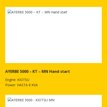
See more of AYERBE 3800 KIOTSU - MN Electric
AYERBE 5000 – KT – MN Hand start
Engine: KIOTSU
Power: HASTA 8 KVA
See more of AYERBE 5000 – KT – MN Hand start