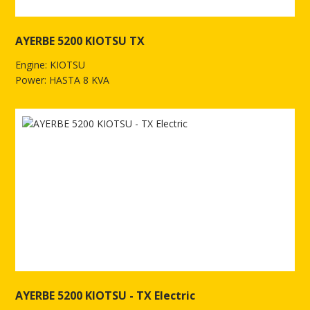
AYERBE 5200 KIOTSU TX
Engine: KIOTSU
Power: HASTA 8 KVA
See more of AYERBE 5200 KIOTSU TX
AYERBE 5200 KIOTSU - TX Electric