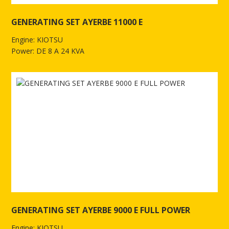
GENERATING SET AYERBE 11000 E
Engine: KIOTSU
Power: DE 8 A 24 KVA
See more of GENERATING SET AYERBE 11000 E
GENERATING SET AYERBE 9000 E FULL POWER
Engine: KIOTSU