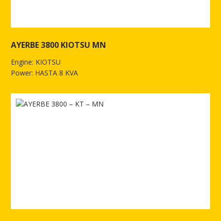
AYERBE 3800 KIOTSU MN
Engine: KIOTSU
Power: HASTA 8 KVA
See more of AYERBE 3800 KIOTSU MN