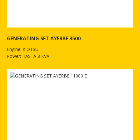
GENERATING SET AYERBE 3500
Engine: KIOTSU
Power: HASTA 8 KVA
See more of GENERATING SET AYERBE 3500