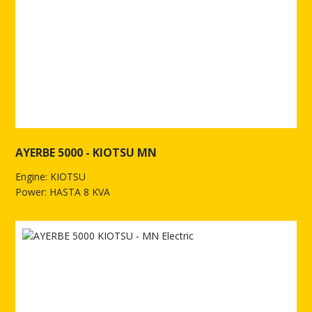
AYERBE 5000 - KIOTSU MN
Engine: KIOTSU
Power: HASTA 8 KVA
See more of AYERBE 5000 - KIOTSU MN