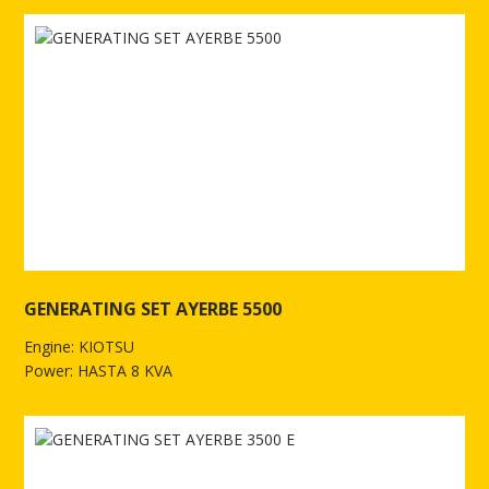
GENERATING SET AYERBE 5500
Engine: KIOTSU
Power: HASTA 8 KVA
See more of GENERATING SET AYERBE 5500