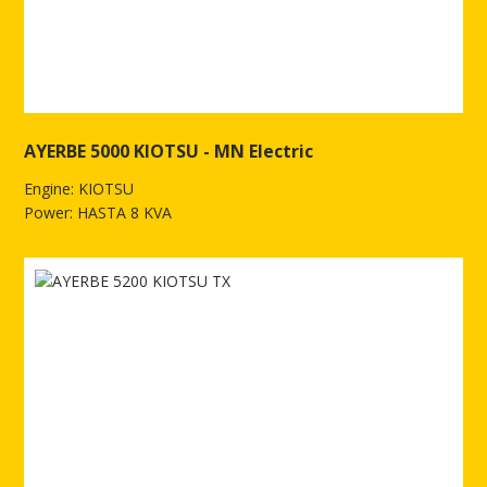
AYERBE 5000 KIOTSU - MN Electric
Engine: KIOTSU
Power: HASTA 8 KVA
See more of AYERBE 5000 KIOTSU - MN Electric