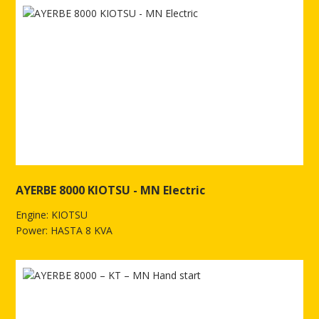
AYERBE 8000 KIOTSU - MN Electric
Engine: KIOTSU
Power: HASTA 8 KVA
See more of AYERBE 8000 KIOTSU - MN Electric