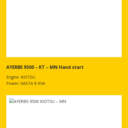
AYERBE 9500 – KT – MN Hand start
Engine: KIOTSU
Power: HASTA 8 KVA
See more of AYERBE 9500 – KT – MN Hand start