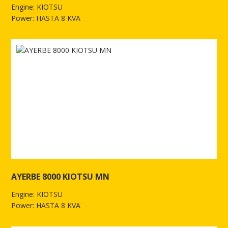
Engine: KIOTSU
Power: HASTA 8 KVA
See more of AYERBE 5200 KIOTSU - TX Electric
AYERBE 8000 KIOTSU MN
Engine: KIOTSU
Power: HASTA 8 KVA
See more of AYERBE 8000 KIOTSU MN