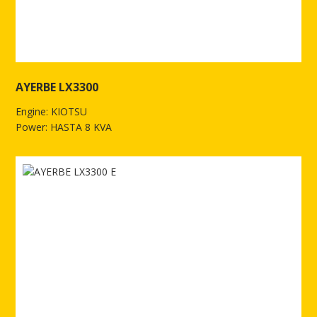
AYERBE LX3300
Engine: KIOTSU
Power: HASTA 8 KVA
See more of AYERBE LX3300