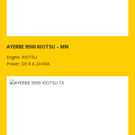
AYERBE 9500 KIOTSU – MN
Engine: KIOTSU
Power: DE 8 A 24 KVA
See more of AYERBE 9500 KIOTSU – MN