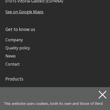
01015 Vitoria-Gasteiz (ESPAÑA)
See on Google Maps
Get to know us
Company
Quality policy
News
Contact
Products
GENERATING SETS AND WELDING GENERATORS
INSTAGRID ONE BATTERY
This website uses cookies, both its own and those of third
MOTOR PUMPS, ELECTROPUMPS AND