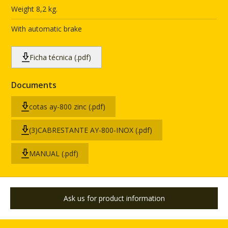
Weight 8,2 kg.
With automatic brake
Ficha técnica (.pdf)
Documents
cotas ay-800 zinc (.pdf)
(3)CABRESTANTE AY-800-INOX (.pdf)
MANUAL (.pdf)
Ask us for product information