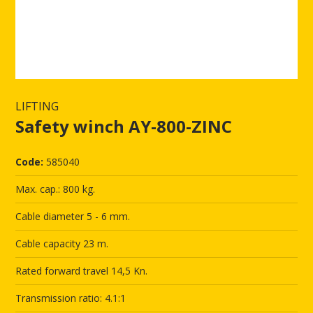
LIFTING
Safety winch AY-800-ZINC
Code:
585040
Max. cap.: 800 kg.
Cable diameter 5 - 6 mm.
Cable capacity 23 m.
Rated forward travel 14,5 Kn.
Transmission ratio: 4.1:1