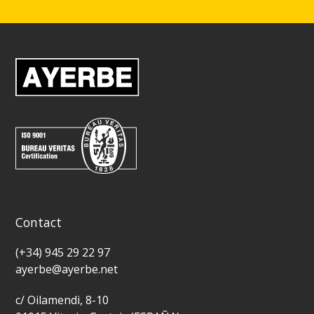
Contact
(+34) 945 29 22 97
ayerbe@ayerbe.net
c/ Oilamendi, 8-10