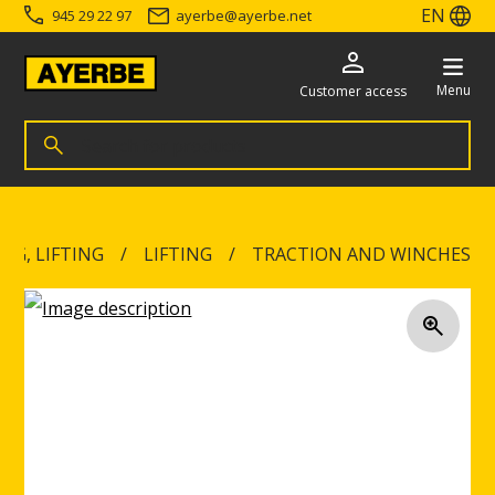
EN
945 29 22 97
ayerbe
@
ayerbe.net
Menu
Customer access
Search for products
Search
Go directly to the content
NG, LIFTING
LIFTING
TRACTION AND WINCHES