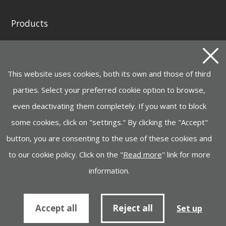
Products
GENERATING SETS AND WELDING GENERATORS
INSTAGRID ONE BATTERY
This website uses cookies, both its own and those of third
MOTOR PUMPS, ELECTROPUMPS AND
HYDROCLEANERS
parties. Select your preferred cookie option to browse,
even deactivating them completely. If you want to block
HANDLING, LIFTING
some cookies, click on "settings." By clicking the "Accept"
CONSTRUCTION MACHINERY
button, you are consenting to the use of these cookies and
INDUSTRY, LIGHTING, GARDEN MACHINERY
to our cookie policy. Click on the "
Read more
" link for more
information.
Cookies policy
Information to supplier
Accept all
Reject all
Set up
© Ayerbe Industrial Engine Company