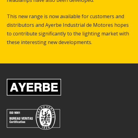
headlamps have also been developed.
This new range is now available for customers and
distributors and Ayerbe Industrial de Motores hopes
to contribute significantly to the lighting market with
these interesting new developments.