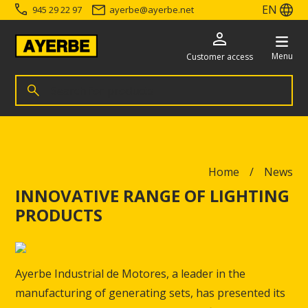
EN
945 29 22 97
ayerbe
@
ayerbe.net
Menu
Customer access
Search for products
Search
Go directly to the content
Home
News
INNOVATIVE RANGE OF LIGHTING
PRODUCTS
Ayerbe Industrial de Motores, a leader in the
manufacturing of generating sets, has presented its