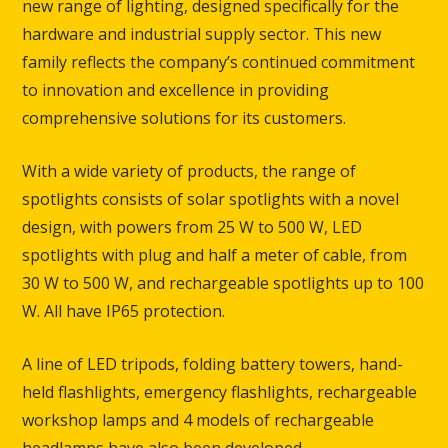
new range of lighting, designed specifically for the
hardware and industrial supply sector. This new
family reflects the company’s continued commitment
to innovation and excellence in providing
comprehensive solutions for its customers.
With a wide variety of products, the range of
spotlights consists of solar spotlights with a novel
design, with powers from 25 W to 500 W, LED
spotlights with plug and half a meter of cable, from
30 W to 500 W, and rechargeable spotlights up to 100
W. All have IP65 protection.
A line of LED tripods, folding battery towers, hand-
held flashlights, emergency flashlights, rechargeable
workshop lamps and 4 models of rechargeable