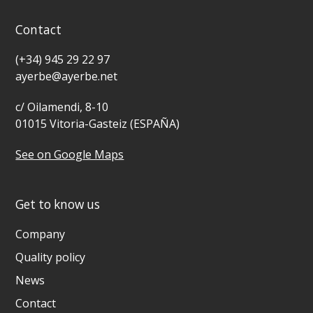
Contact
(+34) 945 29 22 97
ayerbe@ayerbe.net
c/ Oilamendi, 8-10
01015 Vitoria-Gasteiz (ESPAÑA)
See on Google Maps
Get to know us
Company
Quality policy
News
Contact