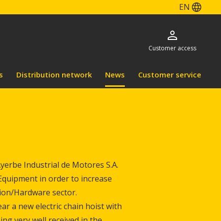
EN
Customer access
s
Distribution network
News
Customer service
erbe Industrial de Motores S.A.
g Equipment in order to increase
tion/Hardware sector.
ar a new electric chain hoist with
eing very well received in the