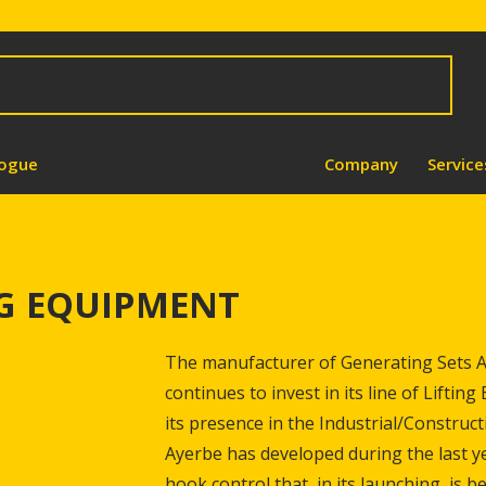
logue
Company
Service
NG EQUIPMENT
The manufacturer of Generating Sets Ay
continues to invest in its line of Liftin
its presence in the Industrial/Construc
Ayerbe has developed during the last ye
hook control that, in its launching, is b