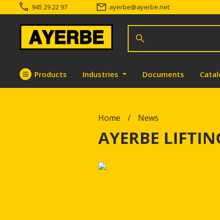
945 29 22 97
ayerbe
@
ayerbe.net
Search for products
Search
Products
Industries
Documents
Cata
Go directly to the content
Home
News
AYERBE LIFTI