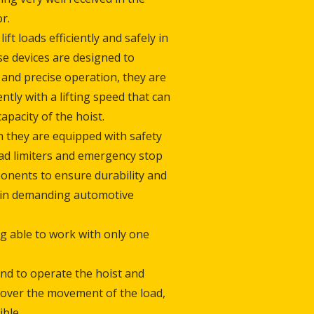
r.
ift loads efficiently and safely in
e devices are designed to
and precise operation, they are
ently with a lifting speed that can
pacity of the hoist.
 they are equipped with safety
oad limiters and emergency stop
onents to ensure durability and
 in demanding automotive
ng able to work with only one
and to operate the hoist and
l over the movement of the load,
ible