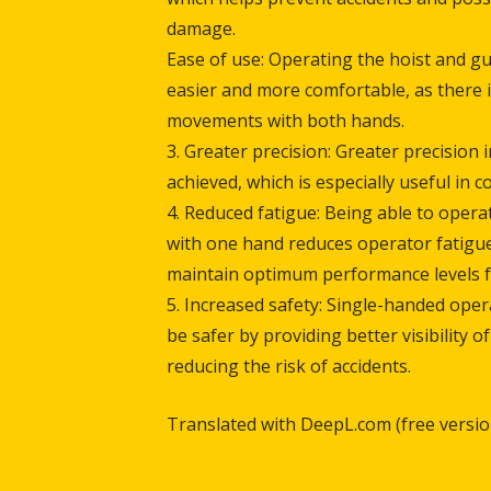
damag
Ease of use: Operating the hoist and gu
easier and more comfortable, as there 
movements with both hands.
3. Greater precision: Greater precision i
achieved, which is especially useful in 
4. Reduced fatigue: Being able to opera
with one hand reduces operator fatigue
maintain optimum performance levels f
5. Increased safety: Single-handed oper
be safer by providing better visibility 
reducing the risk of accidents.
Translated with DeepL.com (free versio