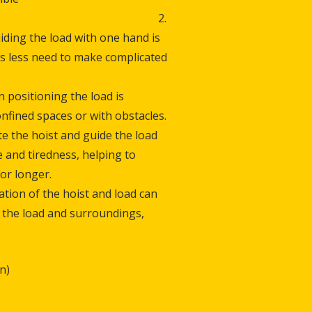
e. 2.
iding the load with one hand is
is less need to make complicated
n positioning the load is
confined spaces or with obstacles.
te the hoist and guide the load
 and tiredness, helping to
or longer.
ation of the hoist and load can
of the load and surroundings,
n)