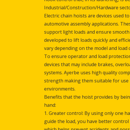
Industrial/Construction/Hardware secto
Electric chain hoists are devices used to l
automotive assembly applications. Thes
support light loads and ensure smooth 
developed to lift loads quickly and effici
vary depending on the model and load ca
To ensure operator and load protection
devices that may include brakes, overl
systems. Ayerbe uses high quality comp
strength making them suitable for use
environments.
Benefits that the hoist provides by bei
hand:
1. Greater control: By using only one h
guide the load, you have better contro
which helps prevent accidents and poss