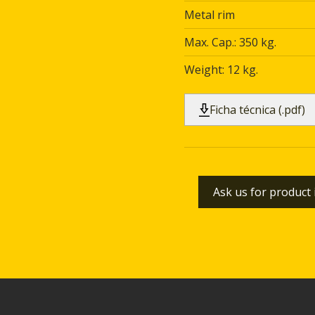
Metal rim
Max. Cap.: 350 kg.
Weight: 12 kg.
Ficha técnica (.pdf)
Ask us for product