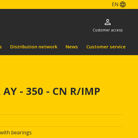
EN
Customer access
s
Distribution network
News
Customer service
 AY - 350 - CN R/IMP
 with bearings