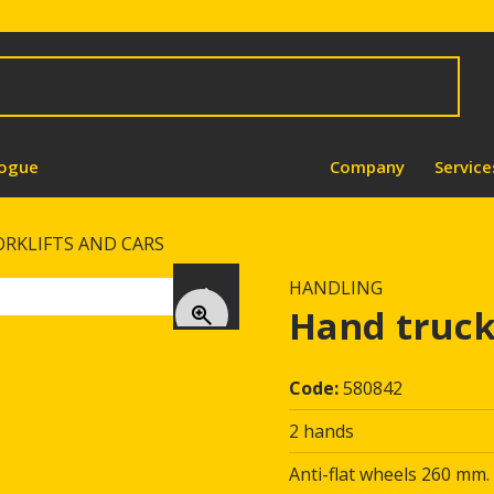
logue
Company
Service
ORKLIFTS AND CARS
HANDLING
Next
Hand truck
Code:
580842
2 hands
Anti-flat wheels 260 mm.