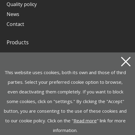
Quality policy
News
Contact
Products
GENERATING SETS AND WELDING GENERATORS
INSTAGRID ONE BATTERY
This website uses cookies, both its own and those of third
MOTOR PUMPS, ELECTROPUMPS AND
HYDROCLEANERS
parties. Select your preferred cookie option to browse,
even deactivating them completely. If you want to block
HANDLING, LIFTING
some cookies, click on "settings." By clicking the "Accept"
CONSTRUCTION MACHINERY
button, you are consenting to the use of these cookies and
INDUSTRY, LIGHTING, GARDEN MACHINERY
to our cookie policy. Click on the "
Read more
" link for more
information.