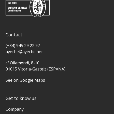
Contact
(+34) 945 29 22 97
ayerbe@ayerbe.net
c/ Oilamendi, 8-10
01015 Vitoria-Gasteiz (ESPAÑA)
See on Google Maps
Get to know us
Company