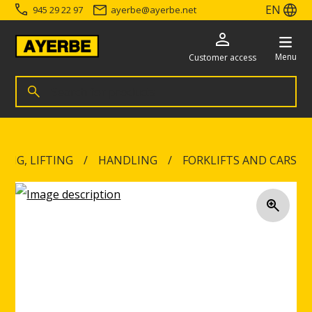
EN
945 29 22 97
ayerbe
@
ayerbe.net
Menu
Customer access
Search for products
Search
Go directly to the content
ING, LIFTING
HANDLING
FORKLIFTS AND CARS