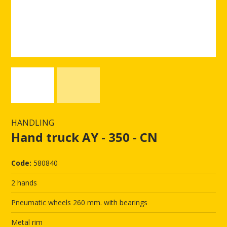
HANDLING
Hand truck AY - 350 - CN
Code:
580840
2 hands
Pneumatic wheels 260 mm. with bearings
Metal rim