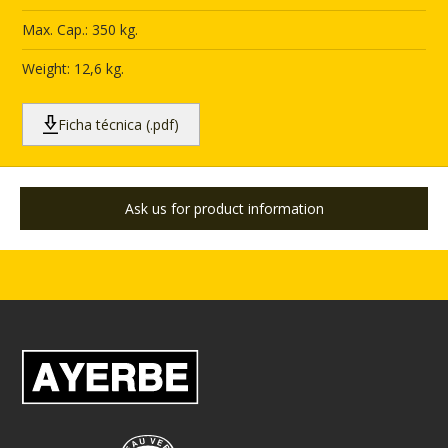
Max. Cap.: 350 kg.
Weight: 12,6 kg.
Ficha técnica (.pdf)
Ask us for product information