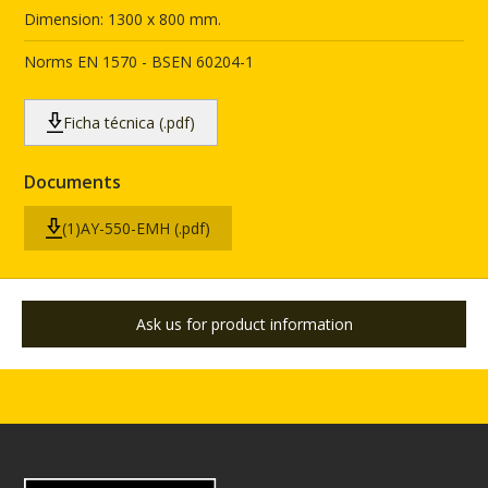
Dimension: 1300 x 800 mm.
Norms EN 1570 - BSEN 60204-1
Ficha técnica (.pdf)
Documents
(1)AY-550-EMH (.pdf)
Ask us for product information