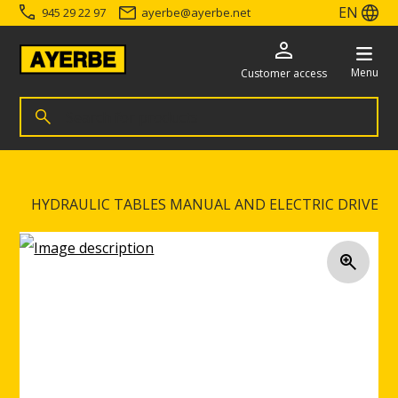
EN
945 29 22 97
ayerbe
@
ayerbe.net
Menu
Customer access
Search for products
Search
Go directly to the content
HYDRAULIC TABLES MANUAL AND ELECTRIC DRIVE