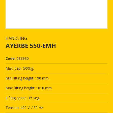
HANDLING
AYERBE 550-EMH
Code:
583930
Max. Cap.: 500kg.
Min. lifting height: 190 mm.
Max. lifting height: 1010 mm.
Lifting speed: 15 seg.
Tension: 400 V. / 50 Hz.