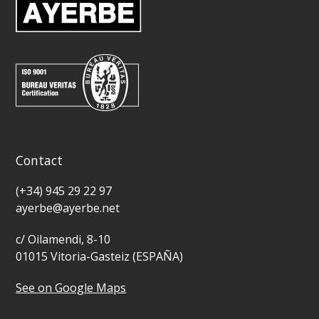
Contact
(+34) 945 29 22 97
ayerbe@ayerbe.net
c/ Oilamendi, 8-10
01015 Vitoria-Gasteiz (ESPAÑA)
See on Google Maps