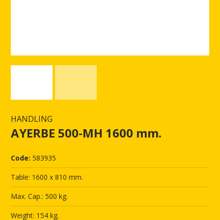
HANDLING
AYERBE 500-MH 1600 mm.
Code:
583935
Table: 1600 x 810 mm.
Max. Cap.: 500 kg.
Weight: 154 kg.