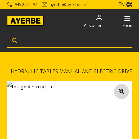
EN
945 29 22 97
ayerbe
@
ayerbe.net
Menu
Customer access
Search for products
Search
Go directly to the content
HYDRAULIC TABLES MANUAL AND ELECTRIC DRIVE