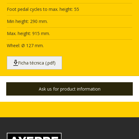
Foot pedal cycles to max. height: 55
Min height: 290 mm.
Max. height: 915 mm.
Wheel: Ø 127 mm.
Ficha técnica (.pdf)
Ask us for product information