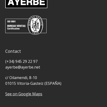
Contact
(+34) 945 29 22 97
ayerbe@ayerbe.net
c/ Oilamendi, 8-10
01015 Vitoria-Gasteiz (ESPAÑA)
See on Google Maps