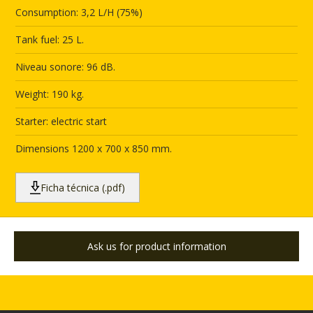
Consumption: 3,2 L/H (75%)
Tank fuel: 25 L.
Niveau sonore: 96 dB.
Weight: 190 kg.
Starter: electric start
Dimensions 1200 x 700 x 850 mm.
Ficha técnica (.pdf)
Ask us for product information