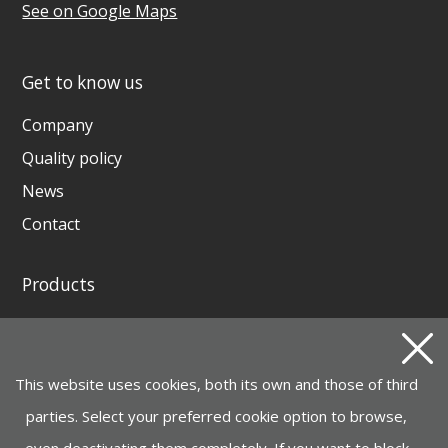
See on Google Maps
Get to know us
Company
Quality policy
News
Contact
Products
GENERATING SETS AND WELDING GENERATORS
INSTAGRID ONE BATTERY
This website uses cookies, both its own and those of third
MOTOR PUMPS, ELECTROPUMPS AND
HYDROCLEANERS
parties. Select your preferred cookie option to browse,