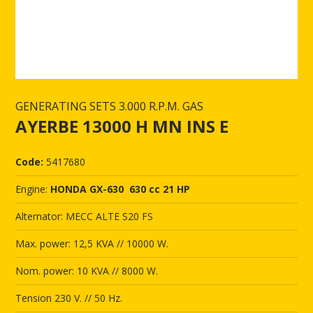
GENERATING SETS 3.000 R.P.M. GAS
AYERBE 13000 H MN INS E
Code:
5417680
Engine:
HONDA GX-630 630 cc 21 HP
Alternator: MECC ALTE S20 FS
Max. power: 12,5 KVA // 10000 W.
Nom. power: 10 KVA // 8000 W.
Tension 230 V. // 50 Hz.