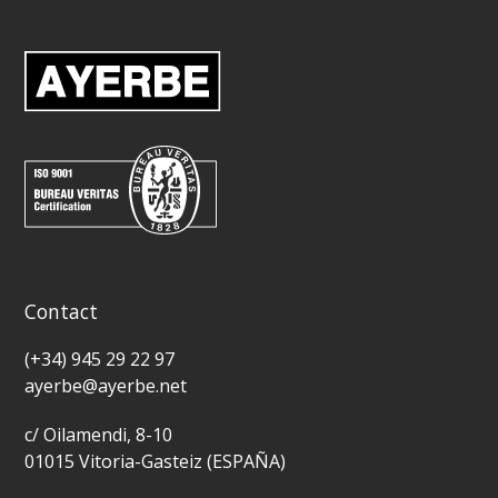
Contact
(+34) 945 29 22 97
ayerbe@ayerbe.net
c/ Oilamendi, 8-10
01015 Vitoria-Gasteiz (ESPAÑA)