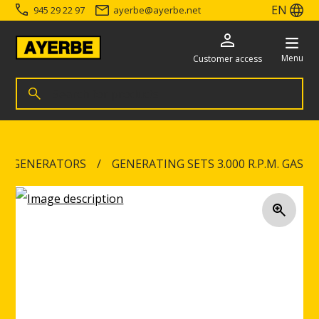
EN
945 29 22 97
ayerbe
@
ayerbe.net
Menu
Customer access
Search for products
Search
Go directly to the content
NG GENERATORS
GENERATING SETS 3.000 R.P.M. GAS