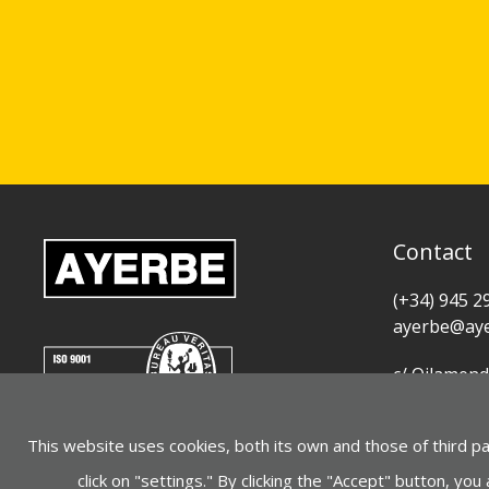
Contact
(+34) 945 2
ayerbe@aye
c/ Oilamend
01015 Vitor
This website uses cookies, both its own and those of third p
See on Goo
click on "settings." By clicking the "Accept" button, you