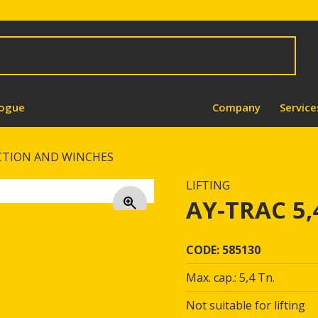
logue
Company
Service
CTION AND WINCHES
LIFTING
AY-TRAC 5
CODE: 585130
Max. cap.: 5,4 Tn.
Not suitable for lifting