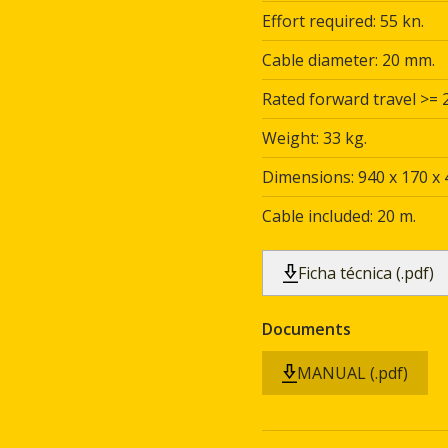
Effort required: 55 kn.
Cable diameter: 20 mm.
Rated forward travel >= 
Weight: 33 kg.
Dimensions: 940 x 170 x
Cable included: 20 m.
Ficha técnica (.pdf)
Documents
MANUAL (.pdf)