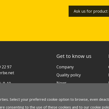
Ask us for product
Get to know us
9 22 97
Company
rbe.net
Quality policy
News
i, 8-10
ia-Gasteiz (ESPAÑA)
Contact
arties. Select your preferred cookie option to browse, even deact
gle Maps
 are consenting to the use of these cookies and to our cookie policy