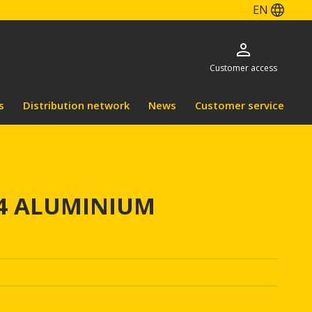
EN
Customer access
s
Distribution network
News
Customer service
,4 ALUMINIUM