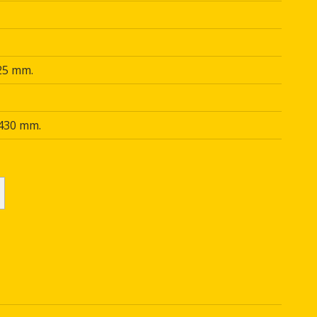
25 mm.
 430 mm.