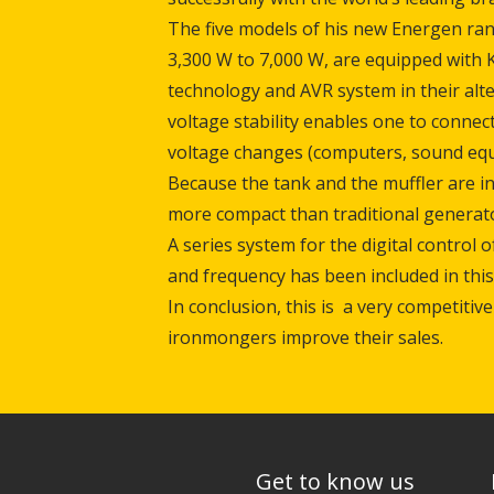
The five models of his new Energen ra
3,300 W to 7,000 W, are equipped with 
technology and AVR system in their alt
voltage stability enables one to connect
voltage changes (computers, sound equi
Because the tank and the muffler are i
more compact than traditional generato
A series system for the digital control 
and frequency has been included in this
In conclusion, this is a very competitive
ironmongers improve their sales.
Get to know us