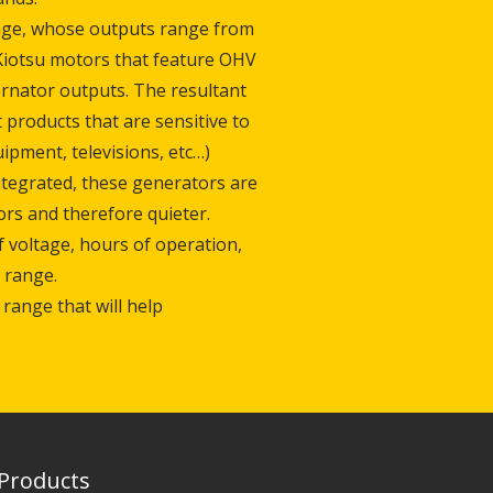
nge, whose outputs range from
Kiotsu motors that feature OHV
ernator outputs. The resultant
 products that are sensitive to
pment, televisions, etc…)
ntegrated, these generators are
rs and therefore quieter.
of voltage, hours of operation,
 range.
 range that will help
Products