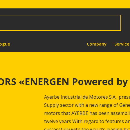
logue
Company
Service
RS «ENERGEN Powered by 
Ayerbe Industrial de Motores S.A., pres
Supply sector with a new range of Gene
motors that AYERBE has been assemblin
twelve years With regard to features a
successfully with the world’s leading br