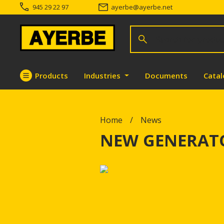
945 29 22 97
ayerbe
@
ayerbe.net
Search for products
Search
Products
Industries
Documents
Cata
Go directly to the content
Home
News
NEW GENERATO