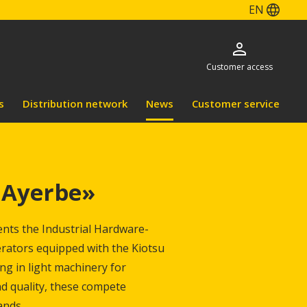
EN
Customer access
s
Distribution network
News
Customer service
Ayerbe»
ents the Industrial Hardware-
rators equipped with the Kiotsu
g in light machinery for
nd quality, these compete
ands.