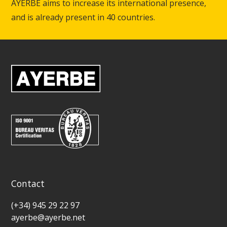
AYERBE aims to increase its international presence,
and is already present in 40 countries.
Contact
(+34) 945 29 22 97
ayerbe@ayerbe.net