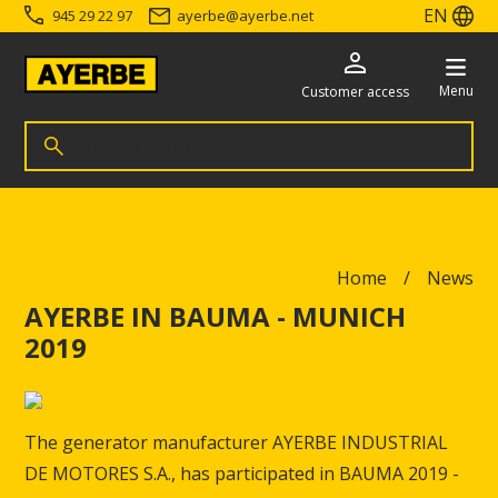
EN
945 29 22 97
ayerbe
@
ayerbe.net
Menu
Customer access
Search for products
Search
Go directly to the content
Home
News
AYERBE IN BAUMA - MUNICH
2019
The generator manufacturer AYERBE INDUSTRIAL
DE MOTORES S.A., has participated in BAUMA 2019 -