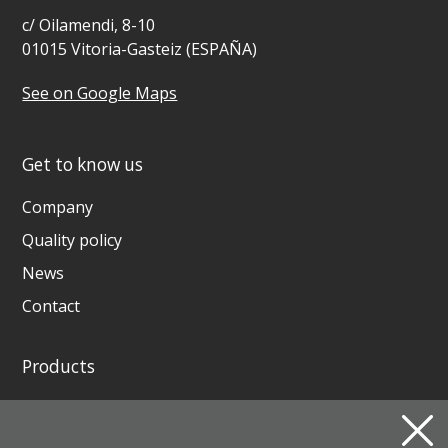
c/ Oilamendi, 8-10
01015 Vitoria-Gasteiz (ESPAÑA)
See on Google Maps
Get to know us
Company
Quality policy
News
Contact
Products
GENERATING SETS AND WELDING GENERATORS
INSTAGRID ONE BATTERY