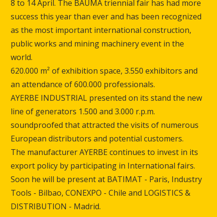
8 to 14 April.
The BAUMA triennial fair has had more
success this year than ever and has been recognized
as the most important international construction,
public works and mining machinery event in the
world.
620.000 m² of exhibition space, 3.550 exhibitors and
an attendance of 600.000 professionals.
AYERBE INDUSTRIAL presented on its stand the new
line of generators 1.500 and 3.000 r.p.m.
soundproofed that attracted the visits of numerous
European distributors and potential customers.
The manufacturer AYERBE continues to invest in its
export policy by participating in International fairs.
Soon he will be present at BATIMAT - Paris, Industry
Tools - Bilbao, CONEXPO - Chile and LOGISTICS &
DISTRIBUTION - Madrid.