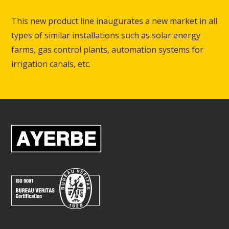
This new product line inaugurates a new market in all
types of similar installations such as solar energy
farms, gas control plants, automation systems for
irrigation canals, etc.