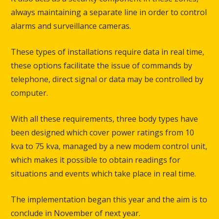
always maintaining a separate line in order to control
alarms and surveillance cameras.
These types of installations require data in real time,
these options facilitate the issue of commands by
telephone, direct signal or data may be controlled by
computer.
With all these requirements, three body types have
been designed which cover power ratings from 10
kva to 75 kva, managed by a new modem control unit,
which makes it possible to obtain readings for
situations and events which take place in real time.
The implementation began this year and the aim is to
conclude in November of next year.