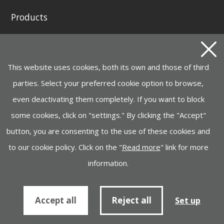
Products
GENERATING SETS AND WELDING GENERATORS
INSTAGRID ONE BATTERY
This website uses cookies, both its own and those of third
MOTOR PUMPS, ELECTROPUMPS AND
HYDROCLEANERS
parties. Select your preferred cookie option to browse,
even deactivating them completely. If you want to block
HANDLING, LIFTING
some cookies, click on "settings." By clicking the "Accept"
CONSTRUCTION MACHINERY
button, you are consenting to the use of these cookies and
INDUSTRY, LIGHTING, GARDEN MACHINERY
to our cookie policy. Click on the "
Read more
" link for more
information.
Cookies policy
Information to supplier
Accept all
Reject all
Set up
© Ayerbe Industrial Engine Company