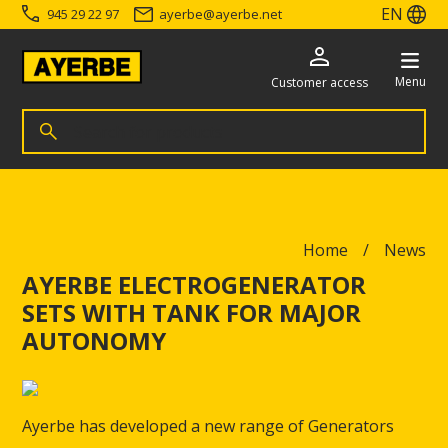
EN
945 29 22 97
ayerbe
@
ayerbe.net
Menu
Customer access
Search for products
Search
Go directly to the content
Home
News
AYERBE ELECTROGENERATOR
SETS WITH TANK FOR MAJOR
AUTONOMY
Ayerbe has developed a new range of Generators