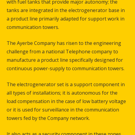
with fuel tanks that provide major autonomy; the
tanks are integrated in the electrogenerator base in
a product line primarily adapted for support work in
communication towers.
The Ayerbe Company has risen to the engineering
challenge from a national Telephone company to
manufacture a product line specifically designed for
continuous power-supply to communication towers.
The electrogenerator set is a support component in
all types of installations; it is autonomous for the
load compensation in the case of low battery voltage
or it is used for surveillance in the communication
towers fed by the Company network.
It also acts as a security component in these zones,