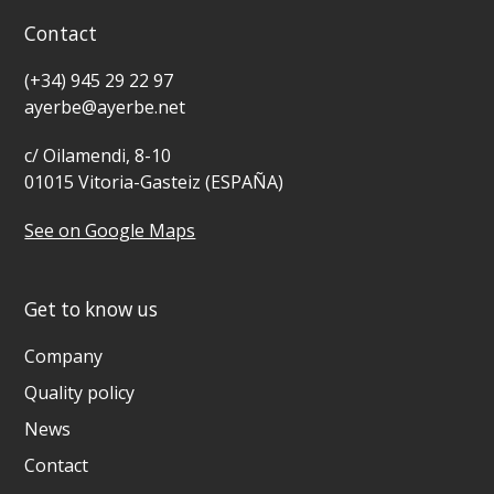
Contact
(+34) 945 29 22 97
ayerbe@ayerbe.net
c/ Oilamendi, 8-10
01015 Vitoria-Gasteiz (ESPAÑA)
See on Google Maps
Get to know us
Company
Quality policy
News
Contact